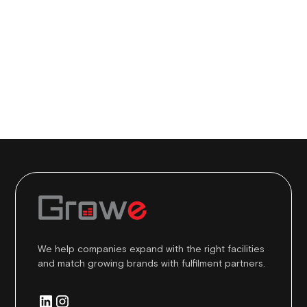
We help companies expand with the right facilities
and match growing brands with fulfilment partners.