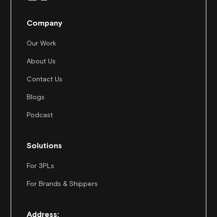
Company
Our Work
About Us
Contact Us
Blogs
Podcast
Solutions
For 3PLs
For Brands & Shippers
Address: