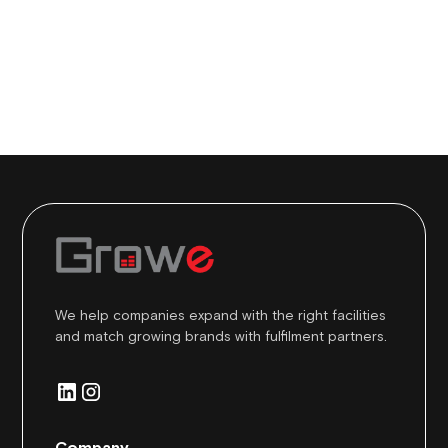
Share this post
We help companies expand with the right facilities
and match growing brands with fulfilment partners.
Company