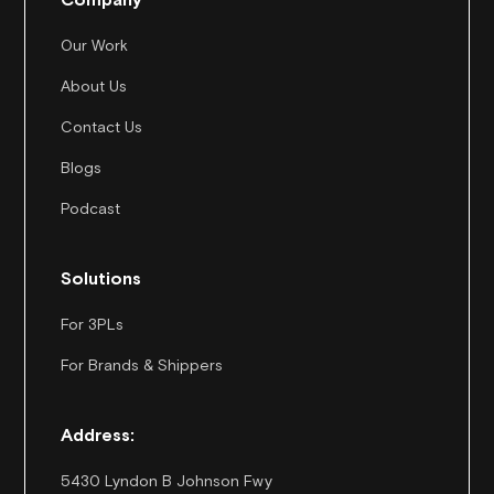
Our Work
About Us
Contact Us
Blogs
Podcast
Solutions
For 3PLs
For Brands & Shippers
Address:
5430 Lyndon B Johnson Fwy